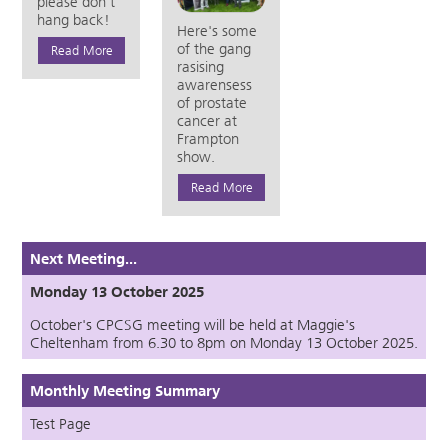
please don't
hang back!
Here's some
of the gang
Read More
rasising
awarensess
of prostate
cancer at
Frampton
show.
Read More
Next Meeting...
Monday 13 October 2025
October's CPCSG meeting will be held at Maggie's
Cheltenham from 6.30 to 8pm on Monday 13 October 2025.
Monthly Meeting Summary
Test Page