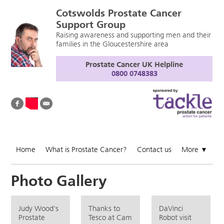
Cotswolds Prostate Cancer
Support Group
Raising awareness and supporting men and their
families in the Gloucestershire area
Prostate Cancer UK Helpline
0800 0748383
Home
What is Prostate Cancer?
Contact us
More
▼
Photo Gallery
Judy Wood's
Thanks to
DaVinci
Prostate
Tesco at Cam
Robot visit