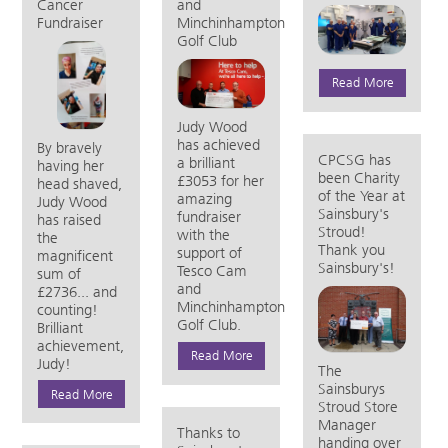
Cancer
and
Fundraiser
Minchinhampton
Golf Club
Read More
Judy Wood
has achieved
By bravely
CPCSG has
a brilliant
having her
been Charity
£3053 for her
head shaved,
of the Year at
amazing
Judy Wood
Sainsbury's
fundraiser
has raised
Stroud!
with the
the
Thank you
support of
magnificent
Sainsbury's!
Tesco Cam
sum of
and
£2736... and
Minchinhampton
counting!
Golf Club.
Brilliant
achievement,
Read More
Judy!
The
Sainsburys
Read More
Stroud Store
Manager
Thanks to
handing over