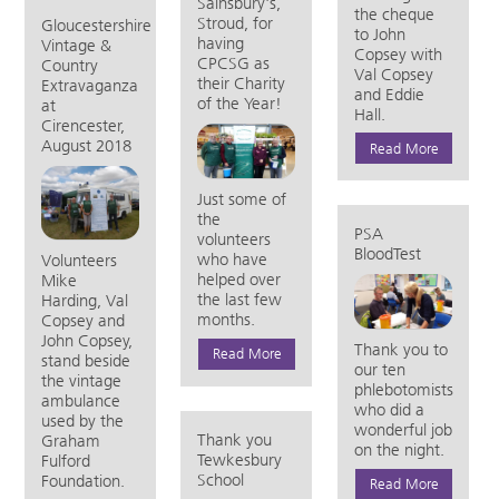
Sainsbury's,
the cheque
Stroud, for
Gloucestershire
to John
having
Vintage &
Copsey with
CPCSG as
Country
Val Copsey
their Charity
Extravaganza
and Eddie
of the Year!
at
Hall.
Cirencester,
August 2018
Read More
Just some of
the
PSA
volunteers
BloodTest
who have
Volunteers
helped over
Mike
the last few
Harding, Val
months.
Copsey and
John Copsey,
Thank you to
Read More
stand beside
our ten
the vintage
phlebotomists
ambulance
who did a
used by the
wonderful job
Thank you
Graham
on the night.
Tewkesbury
Fulford
School
Foundation.
Read More