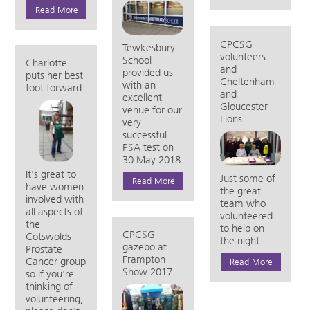
Read More
CPCSG
Tewkesbury
volunteers
School
Charlotte
and
provided us
puts her best
Cheltenham
with an
foot forward
and
excellent
Gloucester
venue for our
Lions
very
successful
PSA test on
30 May 2018.
It's great to
Just some of
Read More
have women
the great
involved with
team who
all aspects of
volunteered
the
to help on
CPCSG
Cotswolds
the night.
gazebo at
Prostate
Frampton
Cancer group
Read More
Show 2017
so if you're
thinking of
volunteering,