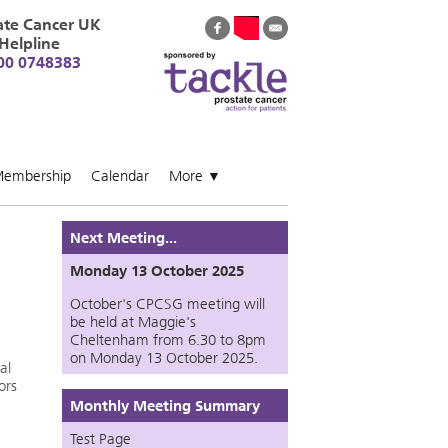
ate Cancer UK
Helpline
00 0748383
embership
Calendar
More
▼
Next Meeting...
Monday 13 October 2025
October's CPCSG meeting will
be held at Maggie's
Cheltenham from 6.30 to 8pm
on Monday 13 October 2025.
al
ors
Monthly Meeting Summary
Test Page