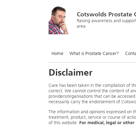
Cotswolds Prostate 
Raising awareness and supporti
area
Home
What is Prostate Cancer?
Conta
Disclaimer
Care has been taken in the compilation of thi
correct. We cannot control the content of an
providers/organisations that can be accessed 
necessarily carry the endorsement of Cotsw
The information and opinions expressed on 
treatment, product, service or course of acti
of this website.
For medical, legal or other