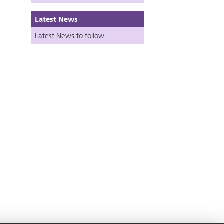
Latest News
Latest News to follow