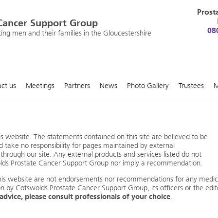
Prost
Cancer Support Group
08
ng men and their families in the Gloucestershire
ct us
Meetings
Partners
News
Photo Gallery
Trustees
M
s website. The statements contained on this site are believed to be
d take no responsibility for pages maintained by external
through our site. Any external products and services listed do not
olds Prostate Cancer Support Group nor imply a recommendation.
this website are not endorsements nor recommendations for any medic
on by Cotswolds Prostate Cancer Support Group, its officers or the edit
 advice, please consult professionals of your choice
.