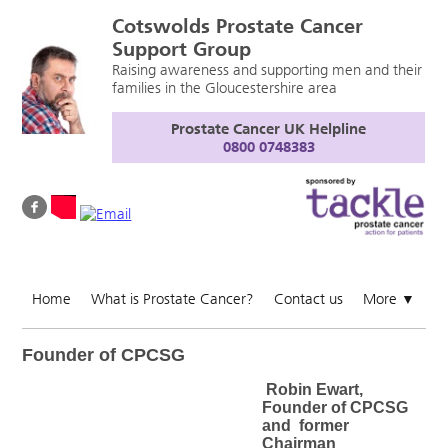
Cotswolds Prostate Cancer
Support Group
Raising awareness and supporting men and their
families in the Gloucestershire area
Prostate Cancer UK Helpline
0800 0748383
Home
What is Prostate Cancer?
Contact us
More
▼
Founder of CPCSG
Robin Ewart,
Founder of CPCSG
and former
Chairman