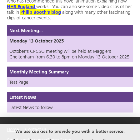
who has recommended this novel animation explaining how
NHS England
works. You can also see some video clips of her
talk in
Philip Booth's blog
along with many other fascinating
clips of cancer events.
Next Meeting...
Monday 13 October 2025
October's CPCSG meeting will be held at Maggie's
Cheltenham from 6.30 to 8pm on Monday 13 October 2025.
Monthly Meeting Summary
Test Page
Latest News
Latest News to follow
Home
Contact us
We use cookies to provide you with a better service.