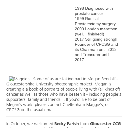
1998 Diagnosed with
prostate cancer
1999
Radical
Prostatectomy surgery
2000 London marathon
(well, I finished!)
2017 Still going strong!!
Founder of CPCSG and
its Chairman until 2013
and Treasurer until
2017
Some of us are taking part in Megan Bendall's
Gloucestershire University photographic project. Megan is
creating a a book of portraits of people living with (all kinds of)
cancer as well as those who have beaten it - including people's
supporters, family and friends. . If you'd like to be part of
Megan's work, please contact Cheltenham Maggie's, or
CPCSG on the usual email.
In October, we welcomed
Becky Parish
from
Gloucester CCG