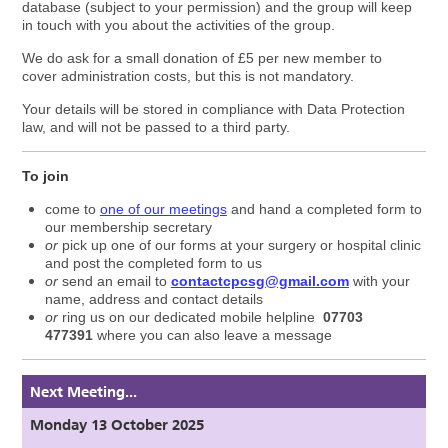
database (subject to your permission) and the group will keep
in touch with you about the activities of the group.
We do ask for a small donation of £5 per new member to
cover administration costs, but this is not mandatory.
Your details will be stored in compliance with Data Protection
law, and will not be passed to a third party.
To join
come to
one of our meetings
and hand a completed form to
our membership secretary
or
pick up one of our forms at your surgery or hospital clinic
and post the completed form to us
or
send an email to
contactcpcsg@gmail.com
with your
name, address and contact details
or
ring us on our dedicated mobile helpline
07703
477391
where you can also leave a message
Next Meeting...
Monday 13 October 2025