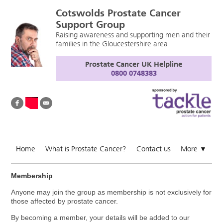
Cotswolds Prostate Cancer
Support Group
Raising awareness and supporting men and their
families in the Gloucestershire area
Prostate Cancer UK Helpline
0800 0748383
Home
What is Prostate Cancer?
Contact us
More
▼
Membership
Anyone may join the group as membership is not exclusively for
those affected by prostate cancer.
By becoming a member, your details will be added to our