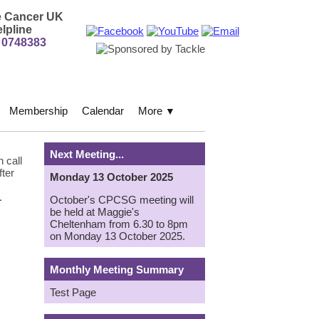
e Cancer UK
lpline
 0748383
Membership
Calendar
More
▼
Next Meeting...
 call
fter
Monday 13 October 2025
1
October's CPCSG meeting will
be held at Maggie's
Cheltenham from 6.30 to 8pm
on Monday 13 October 2025.
Monthly Meeting Summary
Test Page