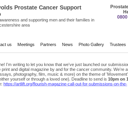
olds Prostate Cancer Support
Prostat
He
p
0800
awareness and supporting men and their families in
cestershire area
act us
Meetings
Partners
News
Photo Gallery
Trustees
e! I'm writing to let you know that we've just launched our submission
ee print and digital magazine by and for the cancer community. We're a
, essays, photography, film, music & more) on the theme of 'Movement'
either yourself or through a loved one). Deadline to send is
10pm on 
e:
https://artlift.org/flourish-magazine-call-out-for-submissions-on-the-