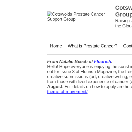
Cotsw
Grou
Raising 
the Glou
Home
What is Prostate Cancer?
Cont
From Natalie Beech of
Flourish
:
Hello! Hope everyone is enjoying the sunshin
out for Issue 3 of Flourish Magazine, the fr
creative submissions (art, creative writing
from those with lived experience of cancer (
August
. Full details on how to apply are her
theme-of-movement/