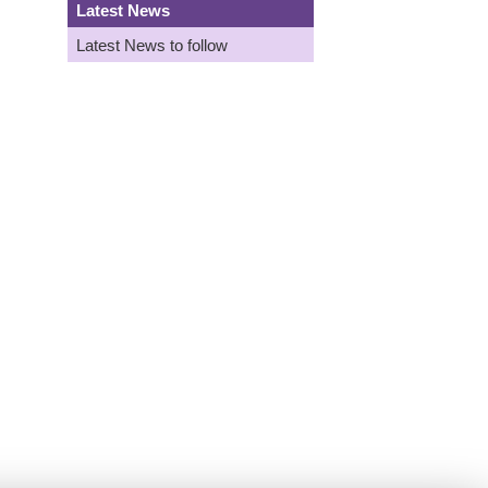
Latest News
Latest News to follow