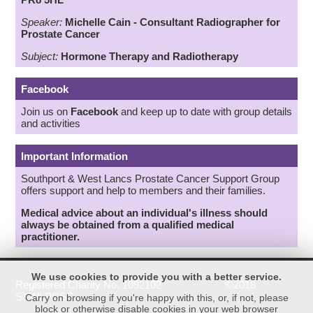
Speaker:
Michelle Cain - Consultant Radiographer for
Prostate Cancer
Subject:
Hormone Therapy
an
d
Radiotherapy
Facebook
Join us on
Facebook
and keep up to date with group details
and activities
Important Information
Southport & West Lancs Prostate Cancer Support Group
offers support and help to members and their families.
Medical advice about an individual's illness should
always be obtained from a qualified medical
practitioner.
We use cookies to provide you with a better service.
Registered Charity No. 1092102 ©2018
S&WLPCSG
Carry on browsing if you're happy with this, or, if not, please
block or otherwise disable cookies in your web browser