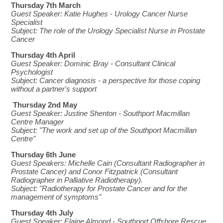
Thursday 7th March
Guest Speaker: Katie Hughes - Urology Cancer Nurse
Specialist
Subject: The role of the Urology Specialist Nurse in Prostate
Cancer
Thursday 4th April
Guest Speaker: Dominic Bray - Consultant Clinical
Psychologist
Subject: Cancer diagnosis - a perspective for those coping
without a partner's support
Thursday 2nd May
Guest Speaker: Justine Shenton - Southport Macmillan
Centre Manager
Subject: "The work and set up of the Southport Macmillan
Centre"
Thursday 6th June
Guest Speakers:
Michelle Cain (Consultant Radiographer in
Prostate Cancer) and Conor Fitzpatrick (Consultant
Radiographer in Palliative Radiotherapy).
Subject: "
Radiotherapy for Prostate Cancer and for the
management of symptoms
"
Thursday 4th July
Guest Speaker:
Elaine Almond - Southport Offshore Rescue