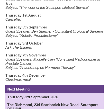
Trust
Subject: "The work of the Southport Lifeboat Service"
Thursday 1st August
Cancelled
Thursday 5th September
Guest Speaker:
Ben Starmer - Consultant Urological Surgeon
Subject: "Robotic Prostatectomy"
Thursday 3rd October
Ask The Experts
Thursday 7th November
Guest Speakers:
Michelle Cain (Consultant Radiographer in
Prostate Cancer)
Subject: "
A workshop on Hormone Therapy
"
Thursday 4th December
Christmas meal
Next Meeting
Thursday 3rd September 2026
The Richmond, 234 Scarisbrick New Road, Southport
PR8 5HL