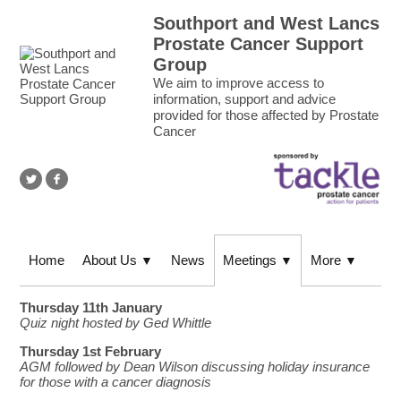
Southport and West Lancs
Prostate Cancer Support
Group
We aim to improve access to
information, support and advice
provided for those affected by Prostate
Cancer
Home
About Us
News
Meetings
More
▼
▼
▼
Thursday 11th January
Quiz night hosted by Ged Whittle
Thursday 1st February
AGM followed by Dean Wilson discussing holiday insurance
for those with a cancer diagnosis