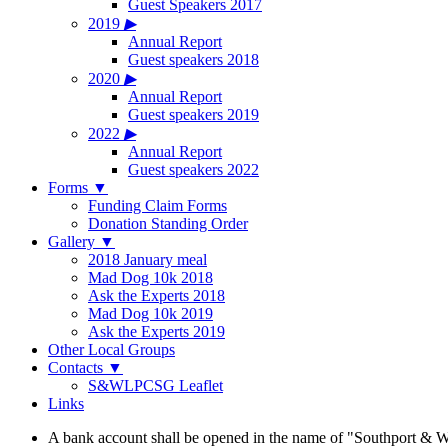
Guest Speakers 2017
2019
▶
Annual Report
Guest speakers 2018
2020
▶
Annual Report
Guest speakers 2019
2022
▶
Annual Report
Guest speakers 2022
Forms
▼
Funding Claim Forms
Donation Standing Order
Gallery
▼
2018 January meal
Mad Dog 10k 2018
Ask the Experts 2018
Mad Dog 10k 2019
Ask the Experts 2019
Other Local Groups
Contacts
▼
S&WLPCSG Leaflet
Links
A bank account shall be opened in the name of "Southport & W