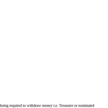
being required to withdraw money i.e. Treasurer or nominated