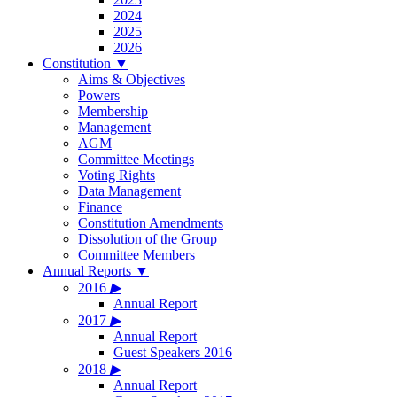
2024
2025
2026
Constitution
▼
Aims & Objectives
Powers
Membership
Management
AGM
Committee Meetings
Voting Rights
Data Management
Finance
Constitution Amendments
Dissolution of the Group
Committee Members
Annual Reports
▼
2016
▶
Annual Report
2017
▶
Annual Report
Guest Speakers 2016
2018
▶
Annual Report