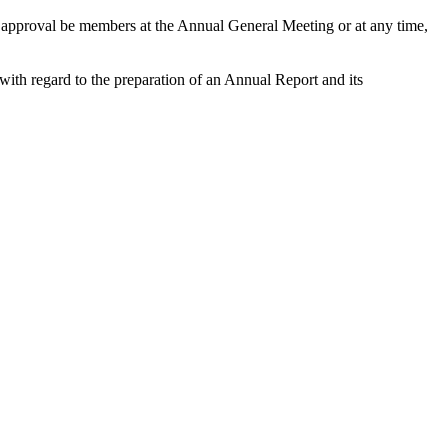
r approval be members at the Annual General Meeting or at any time,
with regard to the preparation of an Annual Report and its