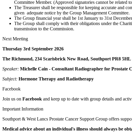
Committee Member. (Approved signatories cannot be related to
The Treasurer shall be responsible for keeping accurate and co
given adequate notice by the Group Management Committee.
The Group financial year shall be 1st January to 31st December
The Group shall comply with their obligations under the Chariti
transmission to the Commission.
Next Meeting
Thursday 3rd September 2026
The Richmond, 234 Scarisbrick New Road, Southport PR8 5HL
Speaker:
Michelle Cain - Consultant Radiographer for Prostate 
Subject:
Hormone Therapy
an
d
Radiotherapy
Facebook
Join us on
Facebook
and keep up to date with group details and activi
Important Information
Southport & West Lancs Prostate Cancer Support Group offers support
Medical advice about an individual's illness should always be obt