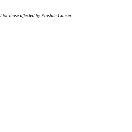
 for those affected by Prostate Cancer