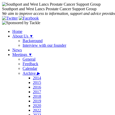
Southport and West Lancs Prostate Cancer Support Group
We aim to improve access to information, support and advice provided
Home
About Us
▼
Background
Interview with our founder
News
Meetings
▼
General
Feedback
Calendar
Archive
▶
2014
2015
2016
2017
2018
2019
2020
2022
2023