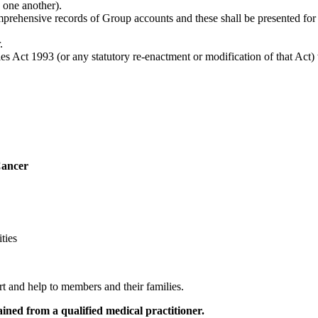
 one another).
mprehensive records of Group accounts and these shall be presented fo
.
es Act 1993 (or any statutory re-enactment or modification of that Act) 
Cancer
ties
 and help to members and their families.
ained from a qualified medical practitioner.