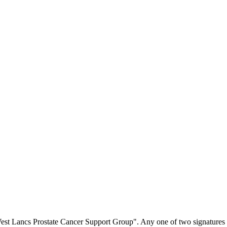
est Lancs Prostate Cancer Support Group". Any one of two signatures 