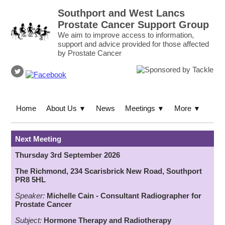
Southport and West Lancs
Prostate Cancer Support Group
We aim to improve access to information,
support and advice provided for those affected
by Prostate Cancer
Home
About Us
News
Meetings
More
▼
▼
▼
Next Meeting
Thursday 3rd September 2026
The Richmond, 234 Scarisbrick New Road, Southport
PR8 5HL
Speaker:
Michelle Cain - Consultant Radiographer for
Prostate Cancer
Subject:
Hormone Therapy
an
d
Radiotherapy