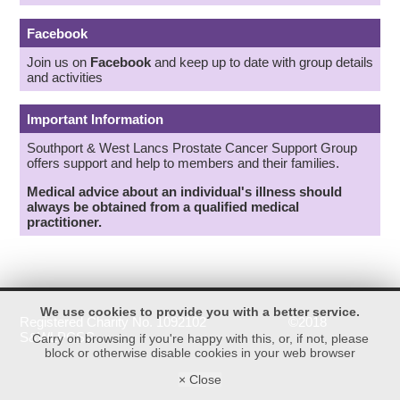
Facebook
Join us on
Facebook
and keep up to date with group details
and activities
Important Information
Southport & West Lancs Prostate Cancer Support Group
offers support and help to members and their families.
Medical advice about an individual's illness should
always be obtained from a qualified medical
practitioner.
We use cookies to provide you with a better service.
Registered Charity No. 1092102 ©2018
S&WLPCSG
Carry on browsing if you're happy with this, or, if not, please
block or otherwise disable cookies in your web browser
× Close