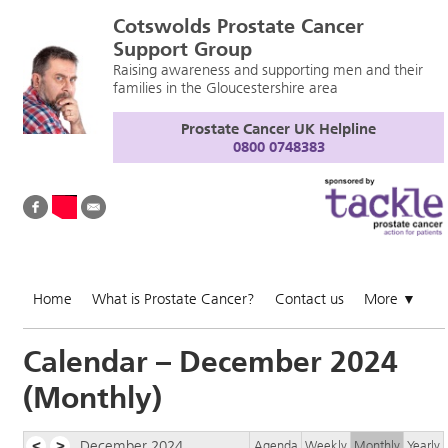
Cotswolds Prostate Cancer
Support Group
Raising awareness and supporting men and their
families in the Gloucestershire area
Prostate Cancer UK Helpline
0800 0748383
Home
What is Prostate Cancer?
Contact us
More
▼
Calendar – December 2024
(Monthly)
<
>
December 2024
Agenda
Weekly
Monthly
Yearly