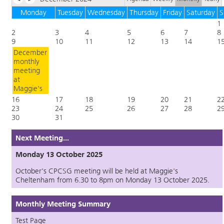
Monday
Tuesday
Wednesday
Thursday
Friday
Saturday
S
1
2
3
4
5
6
7
8
9
10
11
12
13
14
1
December
monthly
meeting
at
Maggie's
16
17
18
19
20
21
2
23
24
25
26
27
28
2
30
31
Next Meeting...
Monday 13 October 2025
October's CPCSG meeting will be held at Maggie's
Cheltenham from 6.30 to 8pm on Monday 13 October 2025.
Monthly Meeting Summary
Test Page