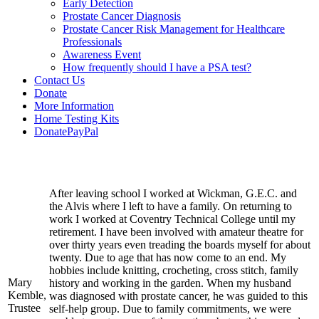
Early Detection
Prostate Cancer Diagnosis
Prostate Cancer Risk Management for Healthcare
Professionals
Awareness Event
How frequently should I have a PSA test?
Contact Us
Donate
More Information
Home Testing Kits
DonatePayPal
After leaving school I worked at Wickman, G.E.C. and
the Alvis where I left to have a family. On returning to
work I worked at Coventry Technical College until my
retirement. I have been involved with amateur theatre for
over thirty years even treading the boards myself for about
twenty. Due to age that has now come to an end. My
hobbies include knitting, crocheting, cross stitch, family
Mary
history and working in the garden. When my husband
Kemble,
was diagnosed with prostate cancer, he was guided to this
Trustee
self-help group. Due to family commitments, we were