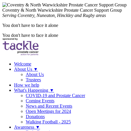
Coventry & North Warwickshire Prostate Cancer Support Group
Serving Coventry, Nuneaton, Hinckley and Rugby areas
You don't have to face it alone
You don't have to face it alone
Welcome
About Us
▼
About Us
Trustees
How we help
What's Happening
▼
COVID-19 and Prostate Cancer
Coming Events
News and Recent Events
Open Meetings for 2024
Donations
Walking Football - 2025
Awareness
▼