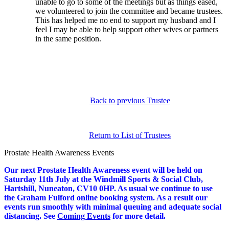
unable to go to some of the meetings but as things eased,
we volunteered to join the committee and became trustees.
This has helped me no end to support my husband and I
feel I may be able to help support other wives or partners
in the same position.
Back to previous Trustee
Return to List of Trustees
Prostate Health Awareness Events
Our next Prostate Health Awareness event will be held on
Saturday 11th July at the Windmill Sports & Social Club,
Hartshill, Nuneaton, CV10 0HP
.
As usual we continue to use
the Graham Fulford online booking system. As a result our
events run smoothly with minimal queuing and adequate social
distancing.
S
ee
Coming Events
for more detail.