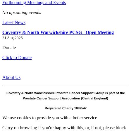
Forthcoming Meetings and Events
No upcoming events.
Latest News
Coventry & North Warwickshire PCSG - Open Meeting
21 Aug 2025
Donate
Click to Donate
About Us
Coventry & North Warwickshire Prostate Cancer Support Group is part of the
Prostate Cancer Support Association (Central England)
Registered Charity 1092547
We use cookies to provide you with a better service.
Carry on browsing if you're happy with this, or, if not, please block