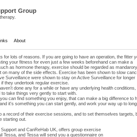
upport Group
therapy.
inks
About
 for lots of reasons. If you are going to have an operation, the fitter 
oosting your fitness for even just a few weeks beforehand can make a
 such as hormone therapy, exercise should be regarded as mandarory
fect on many of the side effects. Exercise has been shown to slow canc
ve Surveillance were shown to stay on Active Surveillance for longer
 if they undertook regular exercise.
ven't done any for a while or have any underlying health conditions, i
to take things very gently to start with.
f you can find something you enjoy, that can make a big difference to
 and it's something you can start gently, and work your way up to long
p a record of their exercise sessions, and to set themselves targets, 
 starting out.
r Support and CanReHab UK, offers group exercise
l Tessa, and Tessa will send you a questionnaire on