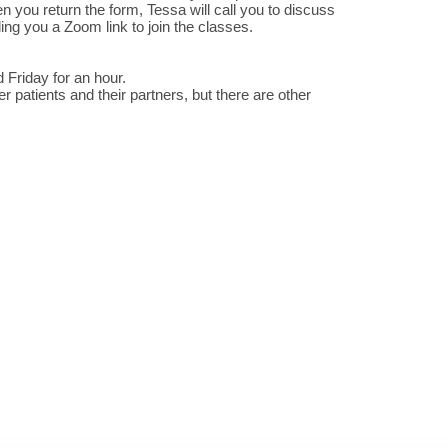
n you return the form, Tessa will call you to discuss
ng you a Zoom link to join the classes.
riday for an hour.
 patients and their partners, but there are other