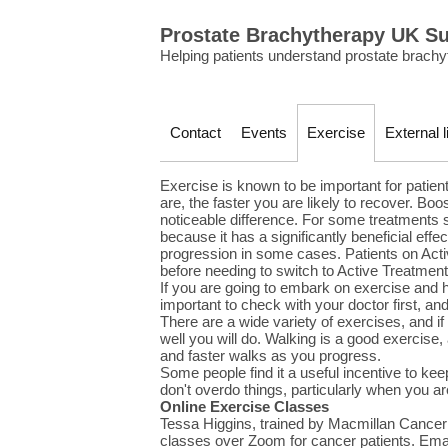
Prostate Brachytherapy UK S
Helping patients understand prostate brachy
Contact
Events
Exercise
External l
Exercise is known to be important for patients
are, the faster you are likely to recover. B
noticeable difference. For some treatments
because it has a significantly beneficial ef
progression in some cases. Patients on Acti
before needing to switch to Active Treatment
If you are going to embark on exercise and ha
important to check with your doctor first, and 
There are a wide variety of exercises, and i
well you will do. Walking is a good exercise,
and faster walks as you progress.
Some people find it a useful incentive to kee
don't overdo things, particularly when you are
Online Exercise Classes
Tessa Higgins, trained by Macmillan Cance
classes over Zoom for cancer patients. Emai