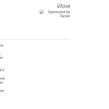
you
,
er
t's
 how
er
but