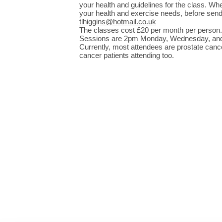
your health and guidelines for the class. Whe
your health and exercise needs, before sendi
tlhiggins@hotmail.co.uk
The classes cost £20 per month per person.
Sessions are 2pm Monday, Wednesday, and F
Currently, most attendees are prostate cancer
cancer patients attending too.